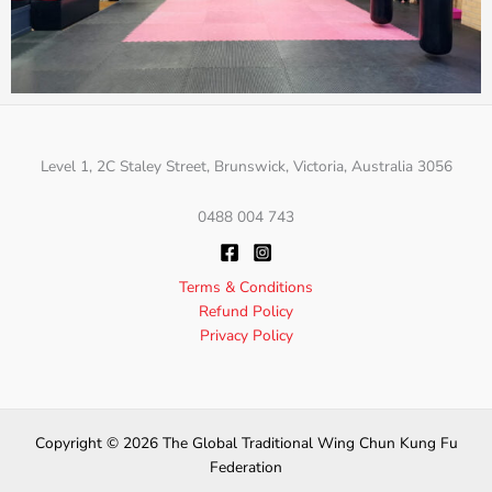
Level 1, 2C Staley Street, Brunswick, Victoria, Australia 3056
0488 004 743
Terms & Conditions
Refund Policy
Privacy Policy
Copyright © 2026 The Global Traditional Wing Chun Kung Fu
Federation