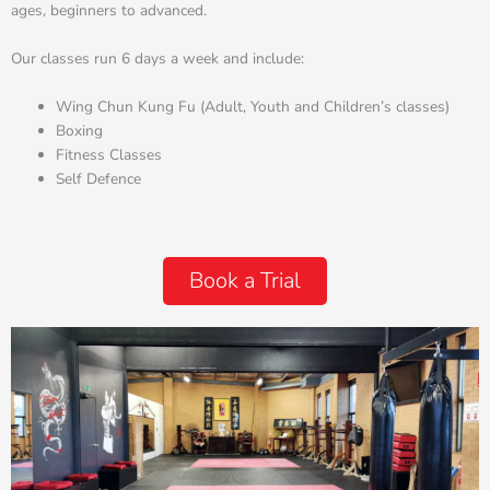
ages, beginners to advanced.
Our classes run 6 days a week and include:
Wing Chun Kung Fu (Adult, Youth and Children’s classes)
Boxing
Fitness Classes
Self Defence
Book a Trial