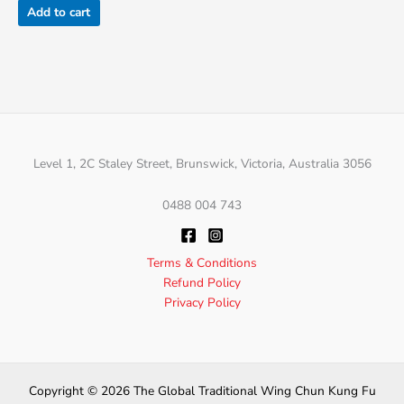
Add to cart
Level 1, 2C Staley Street, Brunswick, Victoria, Australia 3056
0488 004 743
Terms & Conditions
Refund Policy
Privacy Policy
Copyright © 2026 The Global Traditional Wing Chun Kung Fu