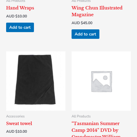
All Products
All Products
Hand Wraps
Wing Chun Illustrated
Magazine
AUD $
10.00
AUD $
45.00
Add to cart
Add to cart
Accessories
All Products
Sweat towel
“Tasmanian Summer
Camp 2014” DVD by
AUD $
10.00