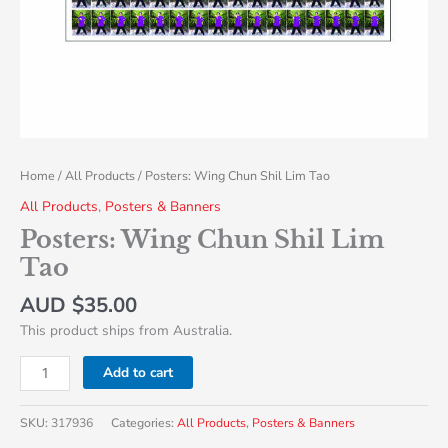
Home
/
All Products
/ Posters: Wing Chun Shil Lim Tao
All Products
,
Posters & Banners
Posters: Wing Chun Shil Lim
Tao
AUD $
35.00
This product ships from Australia.
Add to cart
SKU:
317936
Categories:
All Products
,
Posters & Banners