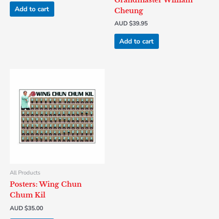
Grandmaster William
Add to cart
Cheung
AUD $
39.95
Add to cart
All Products
Posters: Wing Chun
Chum Kil
AUD $
35.00