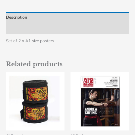
Description
Additional information
Set of 2 x A1 size posters
Related products