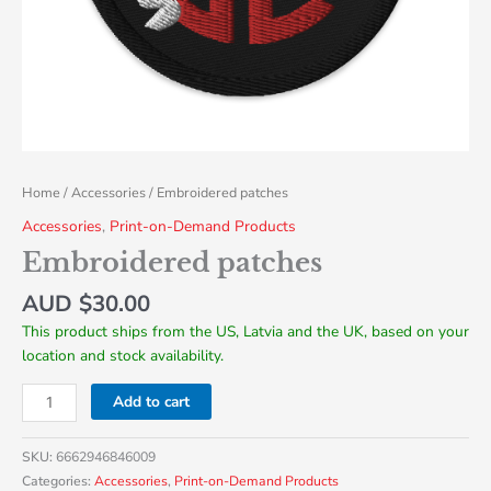
Home
/
Accessories
/ Embroidered patches
Accessories
,
Print-on-Demand Products
Embroidered patches
AUD $
30.00
This product ships from the US, Latvia and the UK, based on your
location and stock availability.
Add to cart
SKU:
6662946846009
Categories:
Accessories
,
Print-on-Demand Products