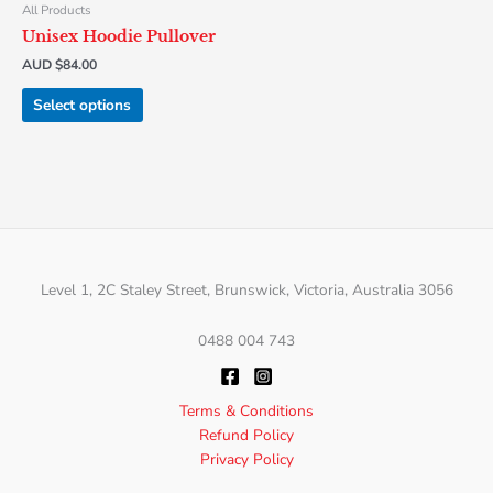
chosen
All Products
on
Unisex Hoodie Pullover
the
AUD $
84.00
product
page
Select options
Level 1, 2C Staley Street, Brunswick, Victoria, Australia 3056
0488 004 743
Terms & Conditions
Refund Policy
Privacy Policy