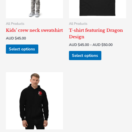
options
options
may
may
be
be
chosen
chosen
All Products
All Products
on
on
Kids’ crew neck sweatshirt
T-shirt featuring Dragon
the
the
Design
AUD $
45.00
product
product
AUD $
45.00
–
AUD $
50.00
page
page
Select options
Select options
This
product
has
multiple
variants.
The
options
may
be