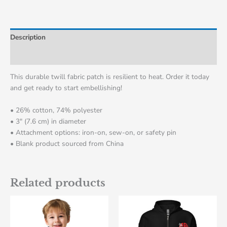
Description
Additional information
This durable twill fabric patch is resilient to heat. Order it today
and get ready to start embellishing!
• 26% cotton, 74% polyester
• 3″ (7.6 cm) in diameter
• Attachment options: iron-on, sew-on, or safety pin
• Blank product sourced from China
Related products
This
This
product
product
has
has