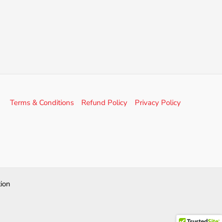
Terms & Conditions
Refund Policy
Privacy Policy
ion