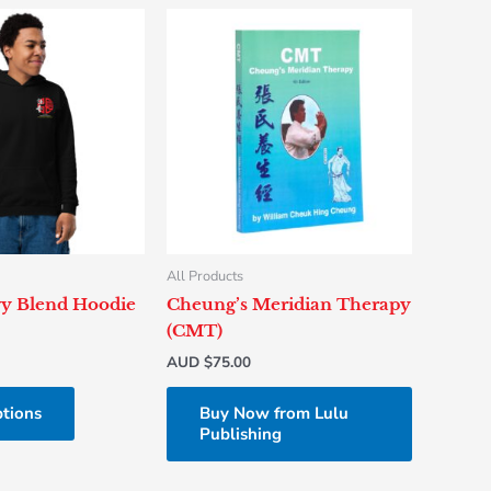
This
product
has
multiple
variants.
The
options
may
be
chosen
All Products
on
y Blend Hoodie
Cheung’s Meridian Therapy
the
(CMT)
product
AUD $
75.00
page
ptions
Buy Now from Lulu
Publishing