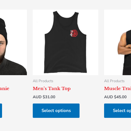
This
product
has
multiple
variants.
The
options
may
be
chosen
All Products
All Products
on
anie
Men’s Tank Top
Muscle Trai
the
AUD $
31.00
AUD $
45.00
product
page
Select options
Select o