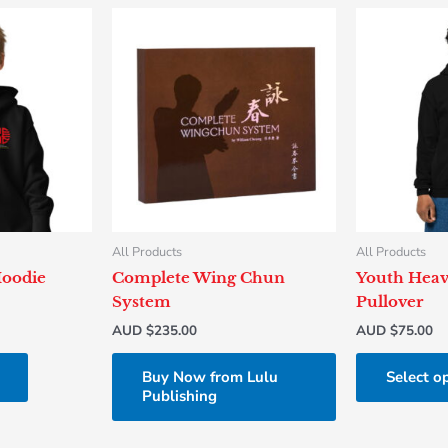
This
product
has
multiple
variants.
The
options
may
be
chosen
All Products
All Products
on
Hoodie
Complete Wing Chun
Youth Heav
the
System
Pullover
product
AUD $
235.00
AUD $
75.00
page
Buy Now from Lulu
Select o
Publishing