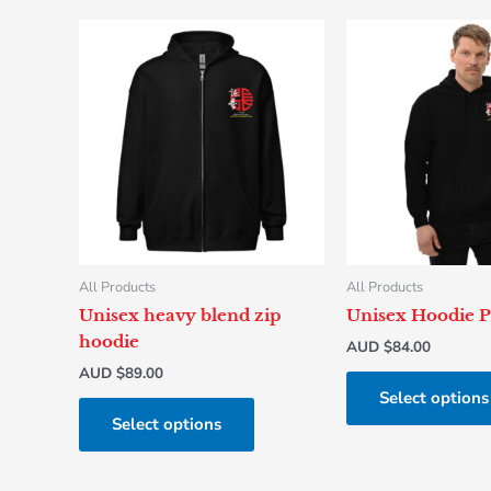
This
product
has
multiple
variants.
The
options
may
be
chosen
All Products
All Products
on
Unisex heavy blend zip
Unisex Hoodie P
the
hoodie
AUD $
84.00
product
AUD $
89.00
page
Select options
Select options