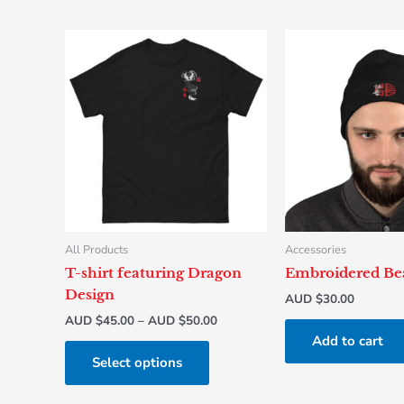
Price
This
range:
product
AUD
has
$45.00
through
multiple
AUD
variants.
$50.00
The
options
may
be
chosen
All Products
Accessories
on
T-shirt featuring Dragon
Embroidered Be
the
Design
AUD $
30.00
product
AUD $
45.00
–
AUD $
50.00
page
Add to cart
Select options