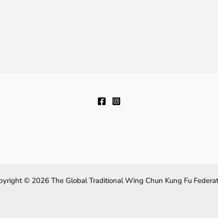
pyright © 2026 The Global Traditional Wing Chun Kung Fu Federat