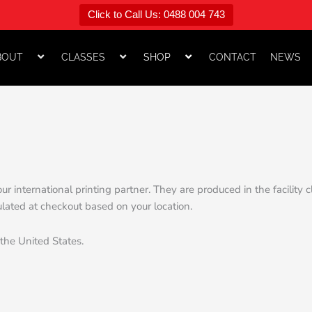
Click to Call Us: 0488 004 743
BOUT
CLASSES
SHOP
CONTACT
NEWS
ur international printing partner. They are produced in the facility
ulated at checkout based on your location.
 the United States.