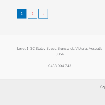
1
2
→
Level 1, 2C Staley Street, Brunswick, Victoria, Australia
3056
0488 004 743
Co