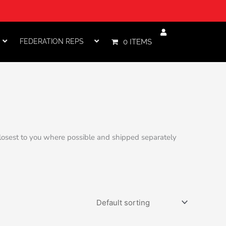
FEDERATION REPS
0 ITEMS
 closest to you where possible and shipped separately