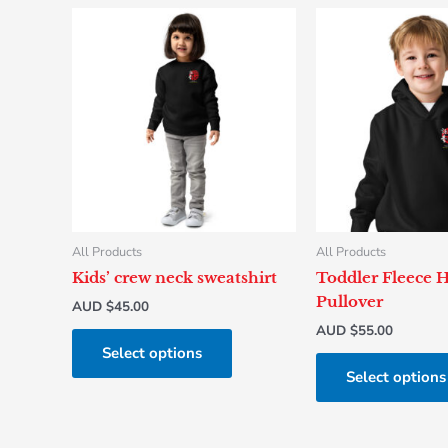
This
product
has
multiple
variants.
The
options
may
be
chosen
All Products
All Products
on
Kids’ crew neck sweatshirt
Toddler Fleece 
the
Pullover
AUD $
45.00
product
AUD $
55.00
page
Select options
Select options