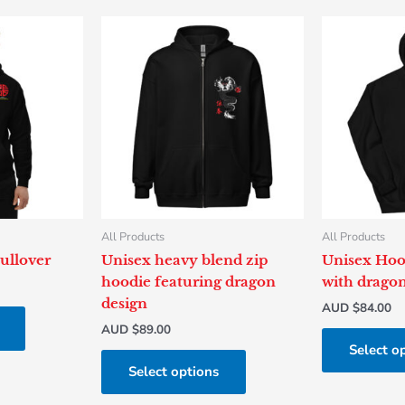
This
This
product
product
has
has
multiple
multiple
variants.
variants.
The
The
options
options
may
may
be
be
chosen
chosen
All Products
All Products
on
on
ullover
Unisex heavy blend zip
Unisex Hoo
the
the
hoodie featuring dragon
with dragon
product
product
design
AUD $
84.00
page
page
AUD $
89.00
Select o
Select options