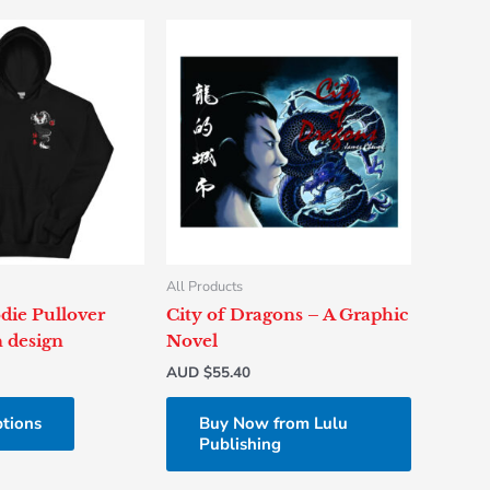
This
product
has
multiple
variants.
The
options
may
be
chosen
All Products
on
die Pullover
City of Dragons – A Graphic
the
 design
Novel
product
AUD $
55.40
page
ptions
Buy Now from Lulu
Publishing