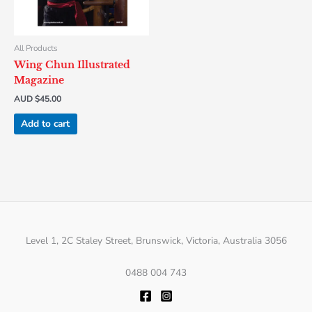
All Products
Wing Chun Illustrated
Magazine
AUD $
45.00
Add to cart
Level 1, 2C Staley Street, Brunswick, Victoria, Australia 3056
0488 004 743