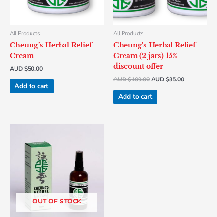
All Products
All Products
Cheung’s Herbal Relief
Cheung’s Herbal Relief
Cream
Cream (2 jars) 15%
discount offer
AUD $
50.00
AUD $
100.00
AUD $
85.00
Add to cart
Add to cart
OUT OF STOCK