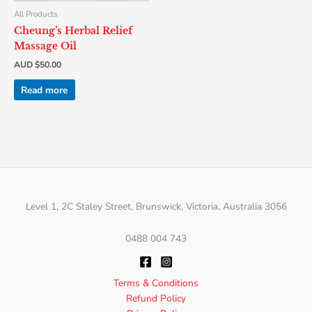
All Products
Cheung’s Herbal Relief
Massage Oil
AUD $
50.00
Read more
Level 1, 2C Staley Street, Brunswick, Victoria, Australia 3056
0488 004 743
Terms & Conditions
Refund Policy