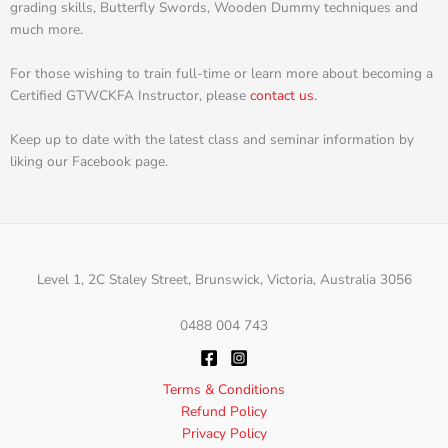
grading skills, Butterfly Swords, Wooden Dummy techniques and
much more.
For those wishing to train full-time or learn more about becoming a
Certified GTWCKFA Instructor, please
contact us
.
Keep up to date with the latest class and seminar information by
liking our Facebook page.
Level 1, 2C Staley Street, Brunswick, Victoria, Australia 3056
0488 004 743
Terms & Conditions
Refund Policy
Privacy Policy